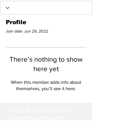
Profile
Join date: Jun 29, 2022
There’s nothing to show
here yet
When this member adds info about
themselves, you’ll see it here.
Want to read the latest
from MissionWord?
Join our mailing list and