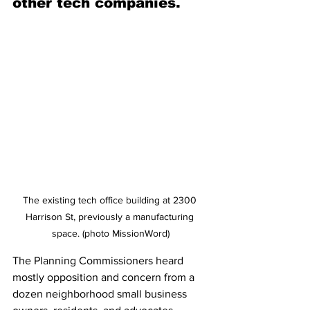
other tech companies.
The existing tech office building at 2300 
Harrison St, previously a manufacturing 
space. (photo MissionWord)
The Planning Commissioners heard 
mostly opposition and concern from a 
dozen neighborhood small business 