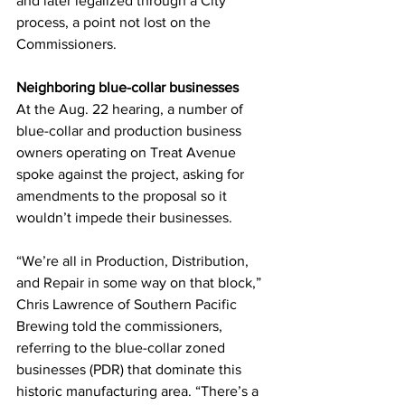
and later legalized through a City 
process, a point not lost on the 
Commissioners. 
Neighboring blue-collar businesses
At the Aug. 22 hearing, a number of 
blue-collar and production business 
owners operating on Treat Avenue 
spoke against the project, asking for 
amendments to the proposal so it 
wouldn’t impede their businesses. 
“We’re all in Production, Distribution, 
and Repair in some way on that block,” 
Chris Lawrence of Southern Pacific 
Brewing told the commissioners, 
referring to the blue-collar zoned 
businesses (PDR) that dominate this 
historic manufacturing area. “There’s a 