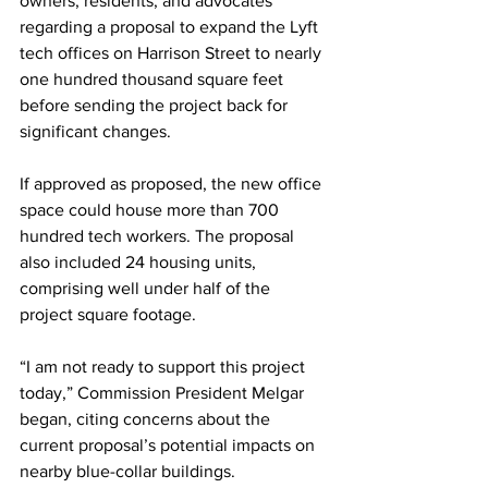
owners, residents, and advocates 
regarding a proposal to expand the Lyft 
tech offices on Harrison Street to nearly 
one hundred thousand square feet 
before sending the project back for 
significant changes. 
If approved as proposed, the new office 
space could house more than 700 
hundred tech workers. The proposal 
also included 24 housing units, 
comprising well under half of the 
project square footage.
“I am not ready to support this project 
today,” Commission President Melgar 
began, citing concerns about the 
current proposal’s potential impacts on 
nearby blue-collar buildings.