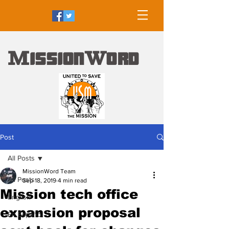
M
W
ission
ord
Post
All Posts
MissionWord Team
All Posts
Sep 18, 2019
4 min read
Mission tech office
English
expansion proposal
En Español