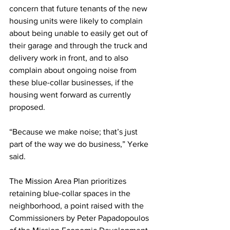
concern that future tenants of the new 
housing units were likely to complain 
about being unable to easily get out of 
their garage and through the truck and 
delivery work in front, and to also 
complain about ongoing noise from 
these blue-collar businesses, if the 
housing went forward as currently 
proposed. 
“Because we make noise; that’s just 
part of the way we do business,” Yerke 
said.
The Mission Area Plan prioritizes 
retaining blue-collar spaces in the 
neighborhood, a point raised with the 
Commissioners by Peter Papadopoulos 