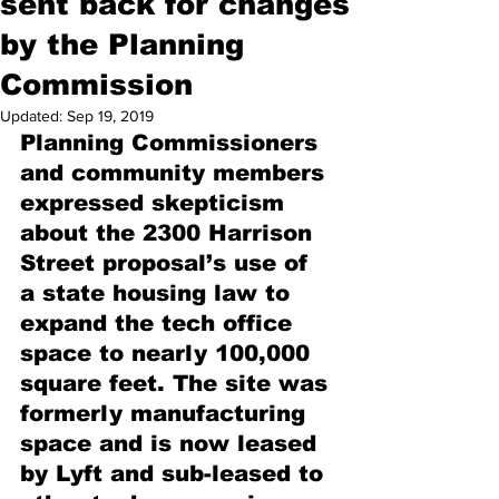
sent back for changes
by the Planning
Commission
Updated:
Sep 19, 2019
Planning Commissioners 
and community members 
expressed skepticism 
about the 2300 Harrison 
Street proposal’s use of 
a state housing law to 
expand the tech office 
space to nearly 100,000 
square feet. The site was 
formerly manufacturing 
space and is now leased 
by Lyft and sub-leased to 