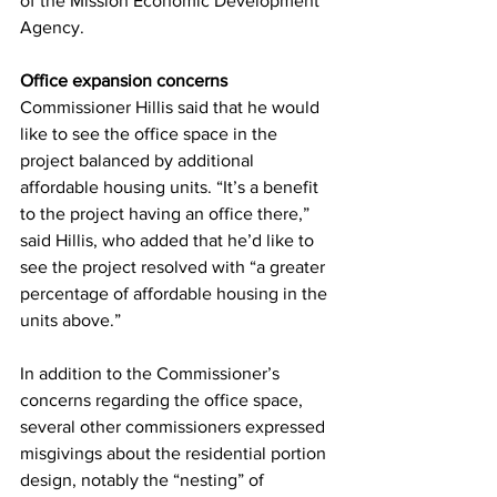
of the Mission Economic Development 
Agency.
Office expansion concerns
Commissioner Hillis said that he would 
like to see the office space in the 
project balanced by additional 
affordable housing units. “It’s a benefit 
to the project having an office there,” 
said Hillis, who added that he’d like to 
see the project resolved with “a greater 
percentage of affordable housing in the 
units above.”
In addition to the Commissioner’s 
concerns regarding the office space, 
several other commissioners expressed 
misgivings about the residential portion 
design, notably the “nesting” of 