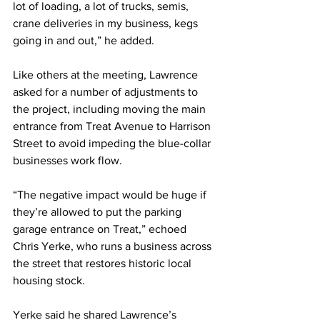
lot of loading, a lot of trucks, semis, 
crane deliveries in my business, kegs 
going in and out,” he added.
Like others at the meeting, Lawrence 
asked for a number of adjustments to 
the project, including moving the main 
entrance from Treat Avenue to Harrison 
Street to avoid impeding the blue-collar 
businesses work flow.
“The negative impact would be huge if 
they’re allowed to put the parking 
garage entrance on Treat,” echoed 
Chris Yerke, who runs a business across 
the street that restores historic local 
housing stock.
Yerke said he shared Lawrence’s 