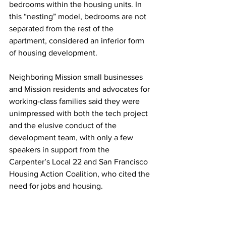
bedrooms within the housing units. In 
this “nesting” model, bedrooms are not 
separated from the rest of the 
apartment, considered an inferior form 
of housing development.
Neighboring Mission small businesses 
and Mission residents and advocates for 
working-class families said they were 
unimpressed with both the tech project 
and the elusive conduct of the 
development team, with only a few 
speakers in support from the 
Carpenter’s Local 22 and San Francisco 
Housing Action Coalition, who cited the 
need for jobs and housing.