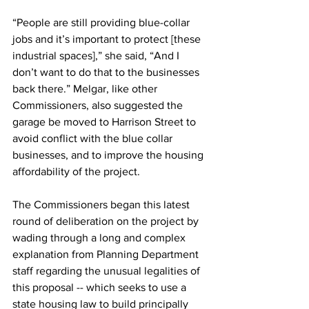
“People are still providing blue-collar 
jobs and it’s important to protect [these 
industrial spaces],” she said, “And I 
don’t want to do that to the businesses 
back there.” Melgar, like other 
Commissioners, also suggested the 
garage be moved to Harrison Street to 
avoid conflict with the blue collar 
businesses, and to improve the housing 
affordability of the project. 
The Commissioners began this latest 
round of deliberation on the project by 
wading through a long and complex 
explanation from Planning Department 
staff regarding the unusual legalities of 
this proposal -- which seeks to use a 
state housing law to build principally 