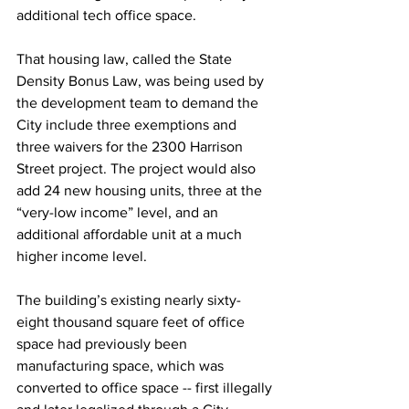
additional tech office space. 
That housing law, called the State 
Density Bonus Law, was being used by 
the development team to demand the 
City include three exemptions and 
three waivers for the 2300 Harrison 
Street project. The project would also 
add 24 new housing units, three at the 
“very-low income” level, and an 
additional affordable unit at a much 
higher income level. 
The building’s existing nearly sixty-
eight thousand square feet of office 
space had previously been 
manufacturing space, which was 
converted to office space -- first illegally 