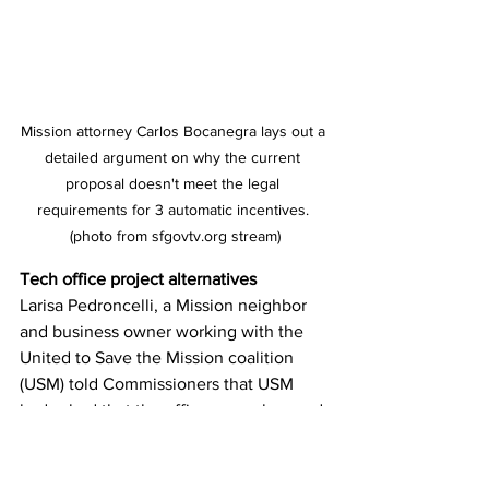
Mission attorney Carlos Bocanegra lays out a 
detailed argument on why the current 
proposal doesn't meet the legal 
requirements for 3 automatic incentives. 
(photo from sfgovtv.org stream)
Tech office project alternatives
Larisa Pedroncelli, a Mission neighbor 
and business owner working with the 
United to Save the Mission coalition 
(USM) told Commissioners that USM 
had asked that the office space be used 
for community-serving uses such as 
nonprofit or cultural space offices 
instead of tech offices. Alternately, she 